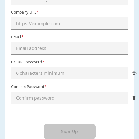
Company URL
*
Email
*
Create Password
*
Confirm Password
*
Sign Up