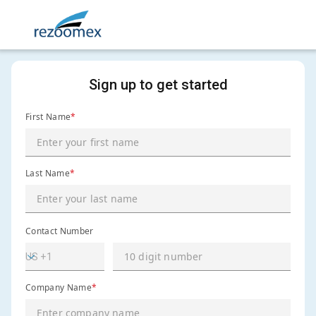
Sign up to get started
First Name
*
Last Name
*
Contact Number
Company Name
*